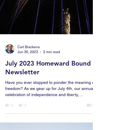
Carl Brackens
Jun 30, 2023
2 min read
July 2023 Homeward Bound
Newsletter
Have you ever stopped to ponder the meaning of
freedom? As we gear up for July 4th, our annual
celebration of independence and liberty,...