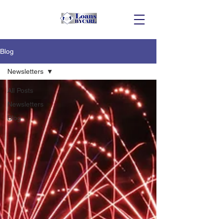
Blog
Newsletters
All Posts
Newsletters
Blog