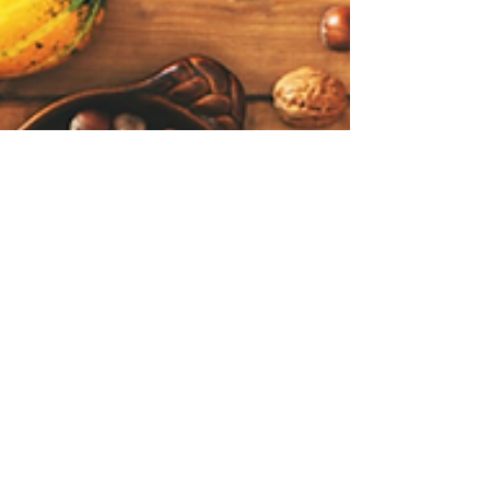
Carl Brackens
Nov 1, 2022
3 min read
November 2022 Homeward