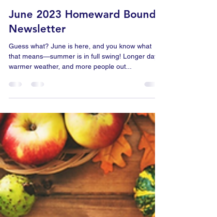
Carl Brackens
May 31, 2023
2 min read
June 2023 Homeward Bound
Newsletter
Guess what? June is here, and you know what
that means—summer is in full swing! Longer days,
warmer weather, and more people out...