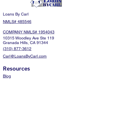
Loans By Carl
NMLS# 485546
COMPANY NMLS# 1954043
10315 Woodley Ave Ste 119
Granada Hills, CA 91344
(310) 877-3612
Carl@LoansByCarl.com
Resources
Blog
About Us
FAQ
Contact Us
Mortgage Calculator
Disclaimers
Terms of Use