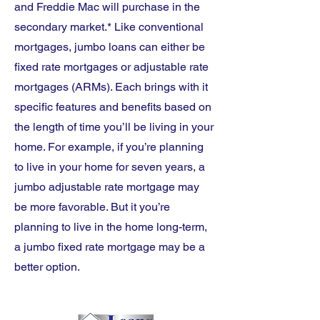
and Freddie Mac will purchase in the
secondary market.* Like conventional
mortgages, jumbo loans can either be
fixed rate mortgages or adjustable rate
mortgages (ARMs). Each brings with it
specific features and benefits based on
the length of time you’ll be living in your
home. For example, if you’re planning
to live in your home for seven years, a
jumbo adjustable rate mortgage may
be more favorable. But it you’re
planning to live in the home long-term,
a jumbo fixed rate mortgage may be a
better option.