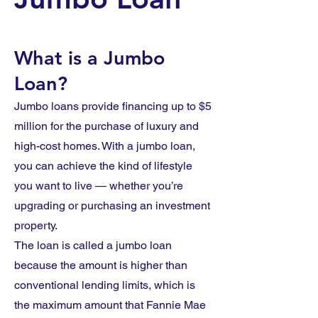
What is a Jumbo
Loan?
Jumbo loans provide financing up to $5
million for the purchase of luxury and
high-cost homes. With a jumbo loan,
you can achieve the kind of lifestyle
you want to live — whether you’re
upgrading or purchasing an investment
property.
The loan is called a jumbo loan
because the amount is higher than
conventional lending limits, which is
the maximum amount that Fannie Mae