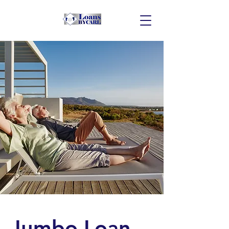
Jumbo Loan