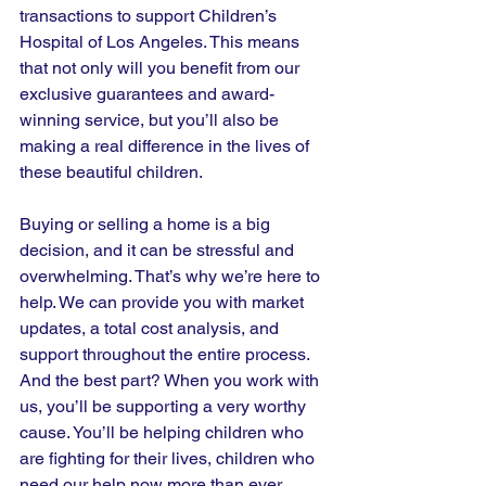
transactions to support Children’s 
Hospital of Los Angeles. This means 
that not only will you benefit from our 
exclusive guarantees and award-
winning service, but you’ll also be 
making a real difference in the lives of 
these beautiful children.
Buying or selling a home is a big 
decision, and it can be stressful and 
overwhelming. That’s why we’re here to 
help. We can provide you with market 
updates, a total cost analysis, and 
support throughout the entire process. 
And the best part? When you work with 
us, you’ll be supporting a very worthy 
cause. You’ll be helping children who 
are fighting for their lives, children who 
need our help now more than ever.