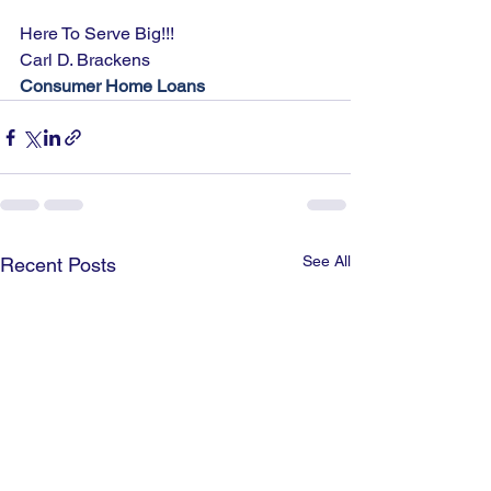
Here To Serve Big!!!
Carl D. Brackens
Consumer Home Loans
See All
Recent Posts