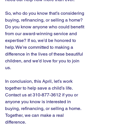
So, who do you know that’s considering 
buying, refinancing, or selling a home? 
Do you know anyone who could benefit 
from our award-winning service and 
expertise? If so, we’d be honored to 
help. We’re committed to making a 
difference in the lives of these beautiful 
children, and we’d love for you to join 
us.
In conclusion, this April, let’s work 
together to help save a child’s life. 
Contact us at 310-877-3612 if you or 
anyone you know is interested in 
buying, refinancing, or selling a home. 
Together, we can make a real 
difference. 