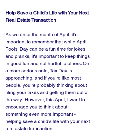
Help Save a Child’s Life with Your Next 
Real Estate Transaction
As we enter the month of April, it’s 
important to remember that while April 
Fools' Day can be a fun time for jokes 
and pranks, it's important to keep things 
in good fun and not hurtful to others. On 
a more serious note, Tax Day is 
approaching, and if you’re like most 
people, you’re probably thinking about 
filing your taxes and getting them out of 
the way.  However, this April, I want to 
encourage you to think about 
something even more important - 
helping save a child’s life with your next 
real estate transaction.