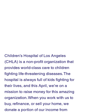
Children’s Hospital of Los Angeles 
(CHLA) is a non-profit organization that 
provides world-class care to children 
fighting life-threatening diseases. The 
hospital is always full of kids fighting for 
their lives, and this April, we’re on a 
mission to raise money for this amazing 
organization. When you work with us to 
buy, refinance, or sell your home, we 
donate a portion of our income from 