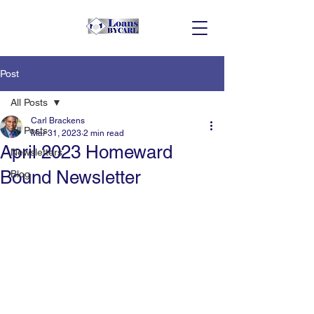
Post
All Posts
Carl Brackens
All Posts
Mar 31, 2023
2 min read
April 2023 Homeward
Newsletters
Bound Newsletter
Blog