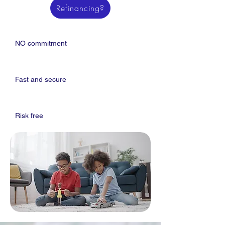
Refinancing?
NO commitment
Fast and secure
Risk free