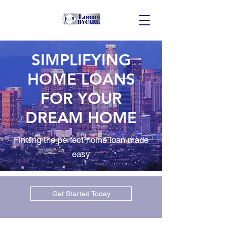
SIMPLIFYING
HOME LOANS
FOR YOUR
DREAM HOME
Finding the perfect home loan made
easy
Get Started Today