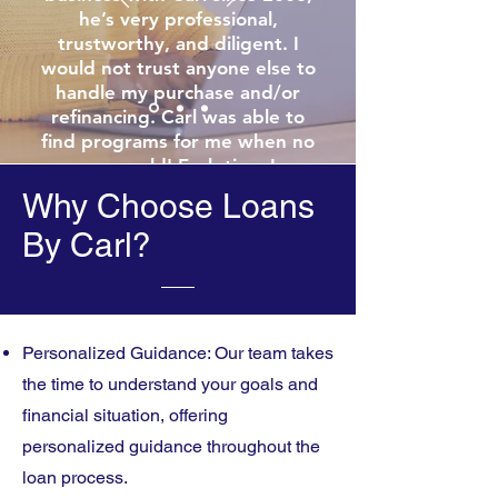
he’s very professional,
trustworthy, and diligent. I
would not trust anyone else to
handle my purchase and/or
refinancing. Carl was able to
find programs for me when no
one could! Each time I
refinanced, he’s given me the
Why Choose Loans
beat deal in the market!!
By Carl?
Thanks Carl for all you do!!!!
Personalized Guidance: Our team takes
the time to understand your goals and
financial situation, offering
personalized guidance throughout the
loan process.