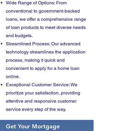
Wide Range of Options: From
conventional to government-backed
loans, we offer a comprehensive range
of loan products to meet diverse needs
and budgets.
Streamlined Process: Our advanced
technology streamlines the application
process, making it quick and
convenient to apply for a home loan
online.
Exceptional Customer Service: We
prioritize your satisfaction, providing
attentive and responsive customer
service every step of the way.
Get Your Mortgage