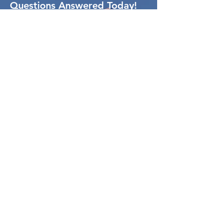
Questions Answered Today!
Contact Us
Loans By Carl
NMLS# 485546
COMPANY NMLS# 1954043
10315 Woodley Ave Ste 119
Granada Hills, CA 91344
(310) 877-3612
Carl@LoansByCarl.com
Resources
Blog