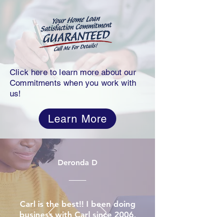
Click here to learn more about our
Commitments when you work with
us!
Learn More
Deronda D
Carl is the best!! I been doing
business with Carl since 2006,