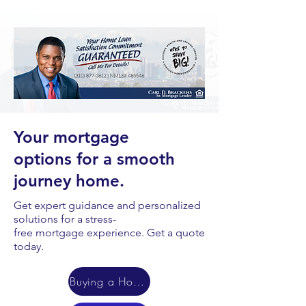
Your mortgage
options for a smooth
journey home.
Get expert guidance and personalized
solutions for a stress-
free mortgage experience. Get a quote
today.
Buying a Home?